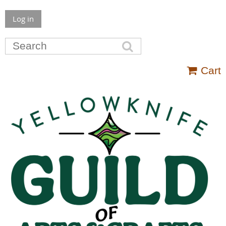
Log in
Cart