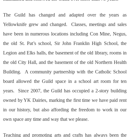
The Guild has changed and adapted over the years as
Yellowknife grew and changed. Classes, meetings and sales
have been in numerous locations including Con Mine, Negus,
the old St. Pat’s school, Sir John Franklin High School, the
Legion and Elks halls, the basement of the old library, rooms in
the old City Hall, and the basement of the old Northern Health
Building. A community partnership with the Catholic School
board allowed the Guild space in a school art room for ten
years. Since 2007, the Guild has occupied a 2-story building
owned by YK Dairies, marking the first time we have paid rent
in our history, but also affording the freedom to work in our
own space any time and way that we please.
Teaching and promoting arts and crafts has always been the