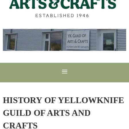
HISTORY OF YELLOWKNIFE
GUILD OF ARTS AND
CRAFTS