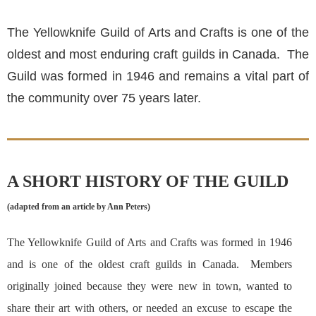
The Yellowknife Guild of Arts and Crafts is one of the
oldest and most enduring craft guilds in Canada. The
Guild was formed in 1946 and remains a vital part of
the community over 75 years later.
A SHORT HISTORY OF THE GUILD
(adapted from an article by Ann Peters)
The Yellowknife Guild of Arts and Crafts was formed in 1946
and is one of the oldest craft guilds in Canada. Members
originally joined because they were new in town, wanted to
share their art with others, or needed an excuse to escape the