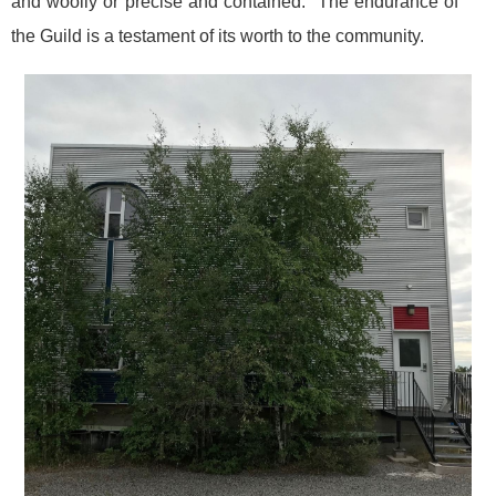
and woolly or precise and contained. The endurance of
the Guild is a testament of its worth to the community.