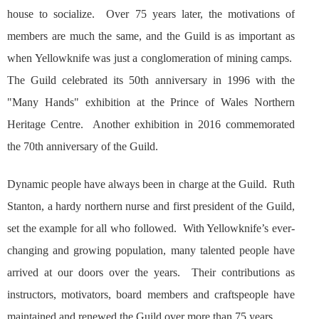
house to socialize. Over 75 years later, the motivations of
members are much the same, and the Guild is as important as
when Yellowknife was just a conglomeration of mining camps.
The Guild celebrated its 50th anniversary in 1996 with the
"Many Hands" exhibition at the Prince of Wales Northern
Heritage Centre. Another exhibition in 2016 commemorated
the 70th anniversary of the Guild.
Dynamic people have always been in charge at the Guild. Ruth
Stanton, a hardy northern nurse and first president of the Guild,
set the example for all who followed. With Yellowknife’s ever-
changing and growing population, many talented people have
arrived at our doors over the years. Their contributions as
instructors, motivators, board members and craftspeople have
maintained and renewed the Guild over more than 75 years.