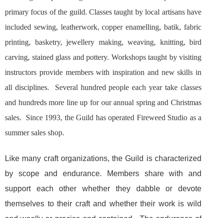
primary focus of the guild. Classes taught by local artisans have
included sewing, leatherwork, copper enamelling, batik, fabric
printing, basketry, jewellery making, weaving, knitting, bird
carving, stained glass and pottery. Workshops taught by visiting
instructors provide members with inspiration and new skills in
all disciplines. Several hundred people each year take classes
and hundreds more line up for our annual spring and Christmas
sales. Since 1993, the Guild has operated Fireweed Studio as a
summer sales shop.
Like many craft organizations, the Guild is characterized
by scope and endurance. Members share with and
support each other whether they dabble or devote
themselves to their craft and whether their work is wild