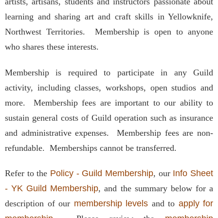
artists, artisans, students and instructors passionate about
learning and sharing art and craft skills in Yellowknife,
Northwest Territories. Membership is open to anyone
who shares these interests.
Membership is required to participate in any Guild
activity, including classes, workshops, open studios and
more. Membership fees are important to our ability to
sustain general costs of Guild operation such as insurance
and administrative expenses. Membership fees are non-
refundable. Memberships cannot be transferred.
Refer to the
Policy - Guild Membership
, our
Info Sheet
- YK Guild Membership
, and the summary below for a
description of our
membership levels
and to
apply for