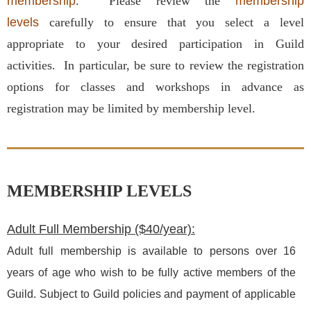
membership
.
Please review the
membership
levels
carefully to ensure that you select a level
appropriate to your desired participation in Guild
activities. In particular, be sure to review the registration
options for classes and workshops in advance as
registration may be limited by membership level.
MEMBERSHIP LEVELS
Adult Full Membership ($40/year):
Adult full membership is available to persons over 16
years of age who wish to be fully active members of the
Guild. Subject to Guild policies and payment of applicable