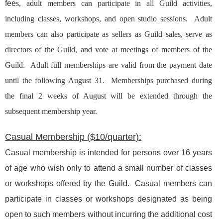
fee
s, a
dult members can participate in all Guild activities,
including classes, workshops, and open studio sessions. Adult
members can also participate as sellers as Guild sales, serve as
directors of the Guild, and vote at meetings of members of the
Guild. Adult full memberships are valid from the payment date
until the following August 31. Memberships purchased during
the final 2 weeks of August will be extended through the
subsequent membership year.
Casual Membership ($10/quarter):
Casual membership is intended for persons over 16 years
of age who wish only to attend a small number of classes
or workshops offered by the Guild. Casual members can
participate in classes or workshops designated as being
open to such members without incurring the additional cost