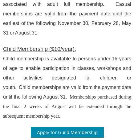
associated with adult full membership. Casual
memberships are valid from the payment date until the
earliest of the following November 30, February 28, May
31 or August 31.
Child Membership ($10/year):
Child membership is available to persons under 16 years
of age to enable participation in classes, workshops and
other activities designated for children or
youth.
Child
memberships are valid from the payment date
until the following August 31.
Memberships purchased during
the final 2 weeks of August will be extended through the
subsequent membership year.
Apply for Guild Membership