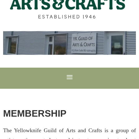
MEMBERSHIP
The Yellowknife Guild of Arts and Crafts is a group of