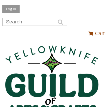
Log in
Cart