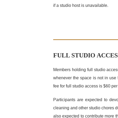
if a studio host is unavailable.
FULL STUDIO ACCES
Members holding full studio access
whenever the space is not in use 
fee for full studio access is $60 p
Participants are expected to dev
cleaning and other studio chores dur
also expected to contribute more t