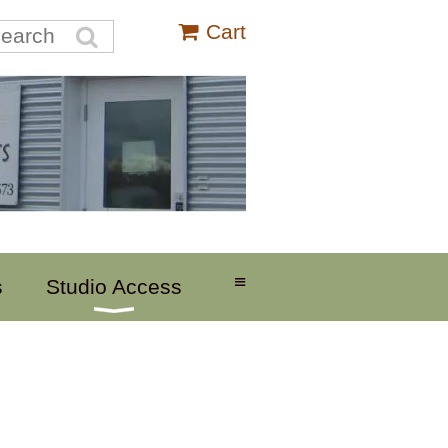
Cart
≡
s
Studio Access