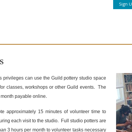
Sign 
S
 privileges can use the Guild pottery studio space
for classes, workshops or other Guild events. The
er month payable online.
ote approximately 15 minutes of volunteer time to
ing each visit to the studio. Full studio potters are
han 3 hours per month to volunteer tasks necessary