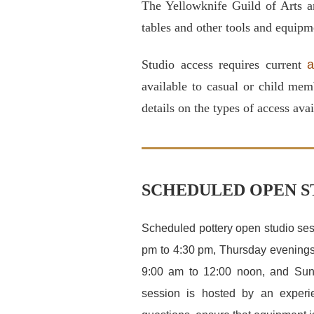
The Yellowknife Guild of Arts a
tables and other tools and equipm
Studio access requires current
a
available to casual or child mem
details on the types of access avai
SCHEDULED OPEN S
Scheduled pottery open studio se
pm to 4:30 pm, Thursday evenings
9:00 am to 12:00 noon, and Sun
session is hosted by an experi