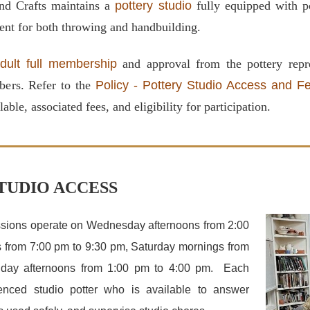
nd Crafts maintains a
pottery studio
fully equipped with po
ent for both throwing and handbuilding.
dult full membership
and approval from the pottery repre
bers. Refer to the
Policy - Pottery Studio Access and F
lable, associated fees, and eligibility for participation.
TUDIO ACCESS
ssions operate on Wednesday afternoons from 2:00
 from 7:00 pm to 9:30 pm, Saturday mornings from
day afternoons from 1:00 pm to 4:00 pm. Each
enced studio potter who is available to answer