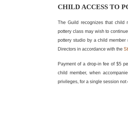
CHILD ACCESS TO 
The Guild recognizes that child
pottery class may wish to continue
pottery studio by a child member 
Directors in accordance with the
St
Payment of a drop-in fee of $5 pe
child member, when accompanied 
privileges, for a single session no