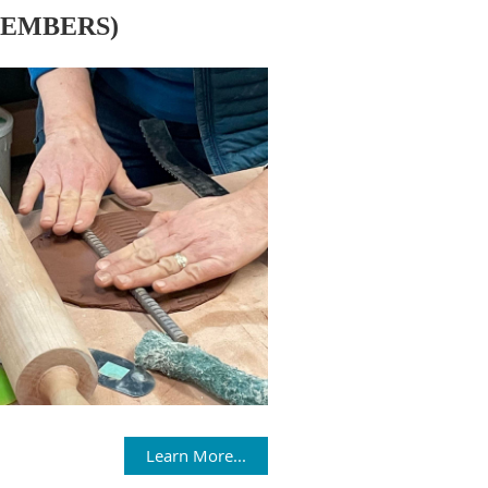
MEMBERS)
Learn More...