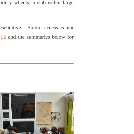
ttery wheels, a slab roller, large
sentative. Studio access is not
ees
and the summaries below for