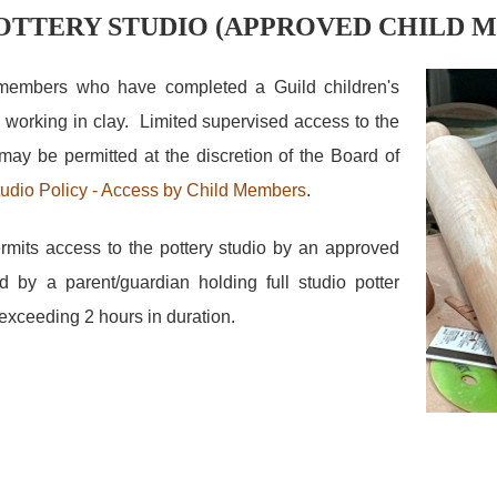
POTTERY STUDIO (APPROVED CHILD 
 members who have completed a Guild children's
 working in clay. Limited supervised access to the
may be permitted at the discretion of the Board of
udio Policy - Access by Child Members
.
rmits access to the pottery studio by an approved
by a parent/guardian holding full studio potter
t exceeding 2 hours in duration.