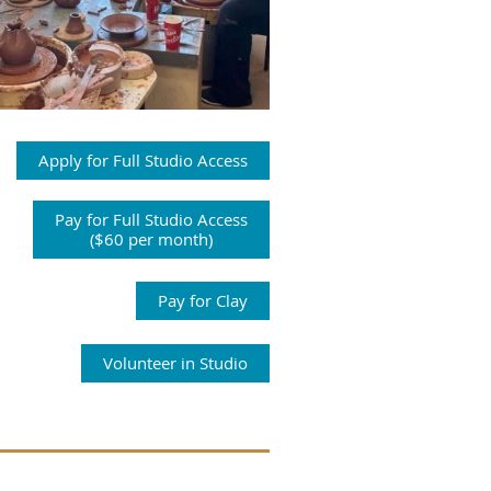
Apply for Full Studio Access
Pay for Full Studio Access
($60 per month)
Pay for Clay
Volunteer in Studio