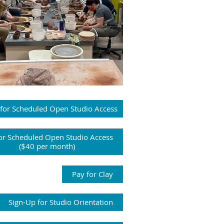
 for Scheduled Open Studio Access
or Scheduled Open Studio Access
($40 per month)
Pay for Clay
Sign-Up for Studio Orientation