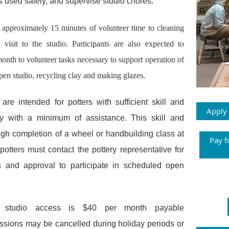
s used safely, and supervise studio chores.
e approximately 15 minutes of volunteer time to cleaning
visit to the studio.
Participants are also expected to
onth to volunteer tasks necessary to support operation of
pen studio
,
recycling clay and making glazes.
re intended for potters with sufficient skill and
Apply
y with a minimum of assistance. This skill and
ugh completion of a wheel or handbuilding class at
Pay f
potters must contact the pottery representative for
ns and approval to participate in scheduled open
 studio access is $40 per month payable
ssions may be cancelled during holiday periods or