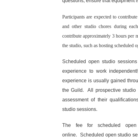
questions, ensure that equipment i
Participants are expected to contribut
and other studio chores during each 
contribute approximately 3 hours per m
the studio
,
such as hosting scheduled o
Scheduled open studio sessions a
experience to work independentl
experience is usually gained thro
the Guild. All prospective studio 
assessment of their qualificatio
studio sessions.
The fee for scheduled open
online.
Scheduled open studio
se