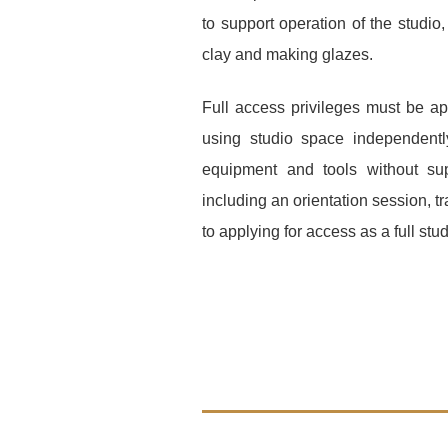
to support operation of the studio
,
clay and making glazes.
Full access privileges must be a
using studio space independentl
equipment and tools without su
including an orientation session, tr
to applying for access as a full stud