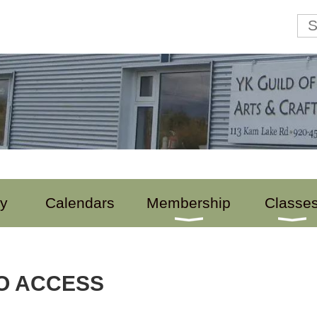
ry
Calendars
Membership
Classe
O ACCESS