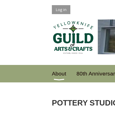
Log in
About
80th Anniversa
POTTERY STUDI