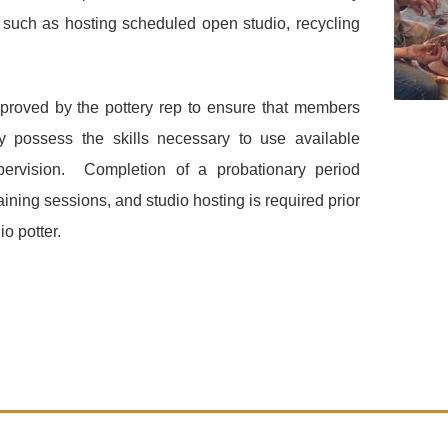
such as hosting scheduled open studio
,
recycling
pproved by the pottery rep to ensure that members
y possess the skills necessary to use available
pervision. Completion of a probationary period
aining sessions, and studio hosting is required prior
io potter.