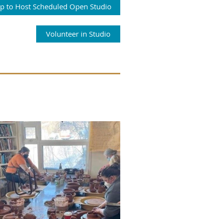
Up to Host Scheduled Open Studio
Volunteer in Studio