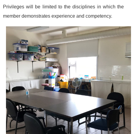
Privileges will be limited to the disciplines in which the
member demonstrates experience and competency.