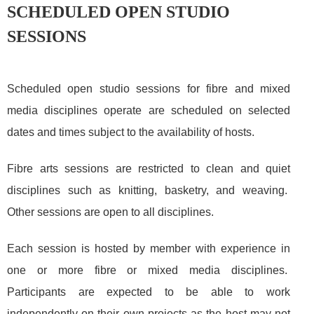
SCHEDULED OPEN STUDIO
SESSIONS
Scheduled open studio sessions for fibre and mixed
media disciplines operate are scheduled on selected
dates and times subject to the availability of hosts.
Fibre arts
sessions are restricted to clean and quiet
disciplines such as knitting, basketry, and weaving.
Other sessions are open to all disciplines.
Each session is hosted by member with experience in
one or more fibre or mixed media disciplines.
Participants are expected to be able to work
independently on their own projects as the host may not