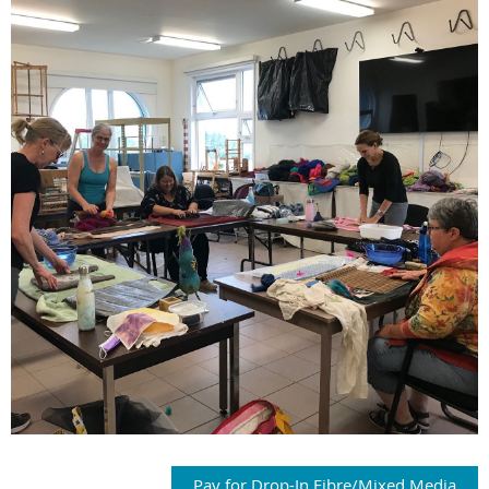
Pay for Drop-In Fibre/Mixed Media