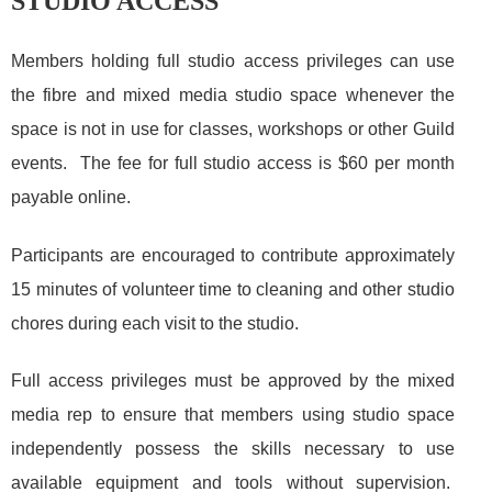
STUDIO ACCESS
Members holding full studio access privileges can use
the fibre and mixed media studio space whenever the
space is not in use for classes, workshops or other Guild
events. The fee for full studio access is $60 per month
payable online.
Participants are encouraged to contribute approximately
15 minutes of volunteer time to cleaning and other studio
chores during each visit to the studio.
Full access privileges must be approved by the mixed
media rep to ensure that members using studio space
independently possess the skills necessary to use
available equipment and tools without supervision.