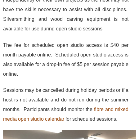
have the skills necessary to assist with all disciplines
.
Silversmithing and wood carving equipment is not
available for use during open studio sessions.
The fee for scheduled open studio access is $40 per
month payable online.
Scheduled open studio a
ccess is
also available for a
drop-in fee of $5 per session payable
online.
Sessions may be cancelled during holiday periods or if a
host is not available and do not run during the summer
months. Participants should monitor the
fibre and mixed
media open studio calendar
for scheduled sessions.