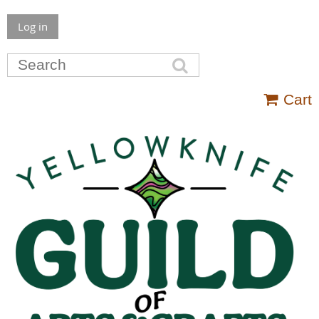
Log in
Cart