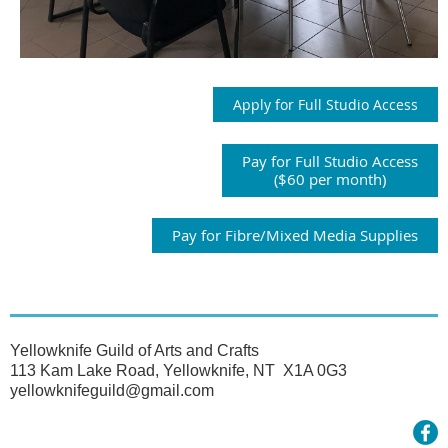
Apply for Full Studio Access
Pay for Full Studio Access
($60 per month)
Pay for Fibre/Mixed Media Supplies
Yellowknife Guild of Arts and Crafts
113 Kam Lake Road, Yellowknife, NT X1A 0G3
yellowknifeguild@gmail.com