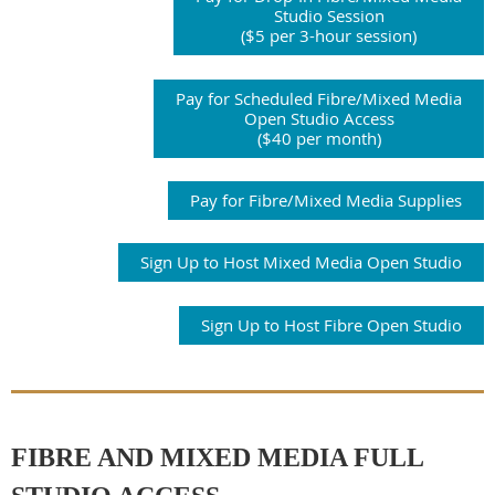
Studio Session
($5 per 3-hour session)
Pay for Scheduled Fibre/Mixed Media
Open Studio Access
($40 per month)
Pay for Fibre/Mixed Media Supplies
Sign Up to Host Mixed Media Open Studio
Sign Up to Host Fibre Open Studio
FIBRE AND MIXED MEDIA FULL