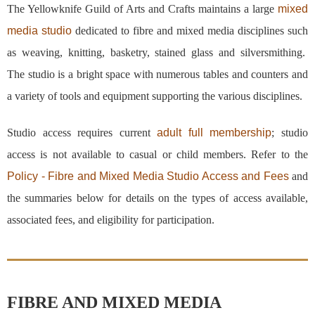
The Yellowknife Guild of Arts and Crafts maintains a large
mixed
media studio
dedicated to fibre and mixed media disciplines such
as weaving, knitting, basketry, stained glass and silversmithing.
The studio is a bright space with numerous tables and counters and
a variety of tools and equipment supporting the various disciplines.
Studio access requires current
adult full membership
; studio
access is not available to casual or child members. Refer to the
Policy - Fibre and Mixed Media Studio Access and Fees
and
the summaries below for details on the types of access available,
associated fees, and eligibility for participation.
FIBRE AND MIXED MEDIA