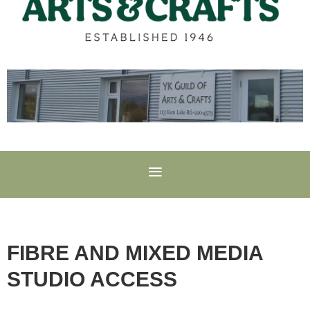
FIBRE AND MIXED MEDIA
STUDIO ACCESS