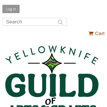
Log in
Cart