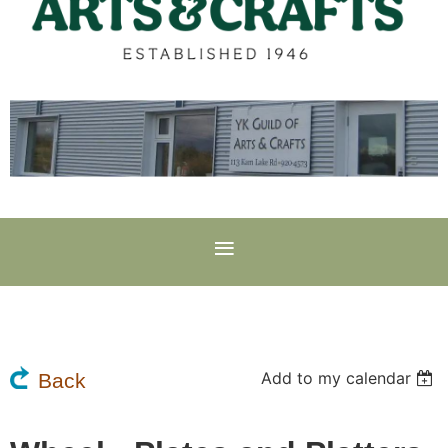
Add to my calendar
Back