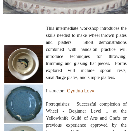
This intermediate workshop introduces the
skills needed to make wheel-thrown plates
and platters. Short demonstrations
combined with hands-on practice will
introduce techniques for throwing,
trimming and glazing flat pieces. Forms
explored will include spoon rests,
small/large plates, and simple platters.
Instructor
:
Cynthia Levy
Prerequisites
: Successful completion of
Wheel - Beginner Level 1 at the
Yellowknife Guild of Arts and Crafts or
previous experience approved by the