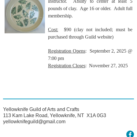
instructor. Ability to center at least 5
pounds of clay. Age 16 or older. Adult full
membership.
Cost:
$90
(clay not included; must be
purchased through Guild website)
Registration Opens
: September 2, 2025 @
7:00 pm
Registration Closes
: November 27, 2025
Yellowknife Guild of Arts and Crafts
113 Kam Lake Road, Yellowknife, NT X1A 0G3
yellowknifeguild@gmail.com