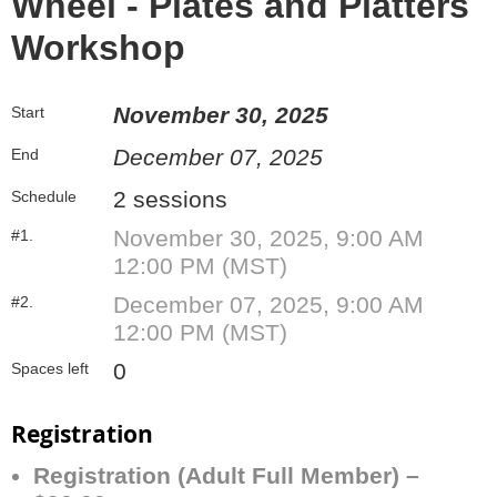
Wheel - Plates and Platters
Workshop
November 30, 2025
Start
December 07, 2025
End
2 sessions
Schedule
November 30, 2025, 9:00 AM
#1.
12:00 PM (MST)
December 07, 2025, 9:00 AM
#2.
12:00 PM (MST)
0
Spaces left
Registration
Registration (Adult Full Member) –