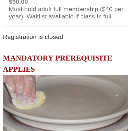
$90.00
Must hold adult full membership ($40 per
year). Waitlist available if class is full.
Registration is closed
MANDATORY PREREQUISITE
APPLIES